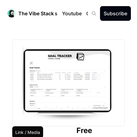
The Vibe Stack
Newsletters
Youtube
Community
Subscribe
Free
Link / Media