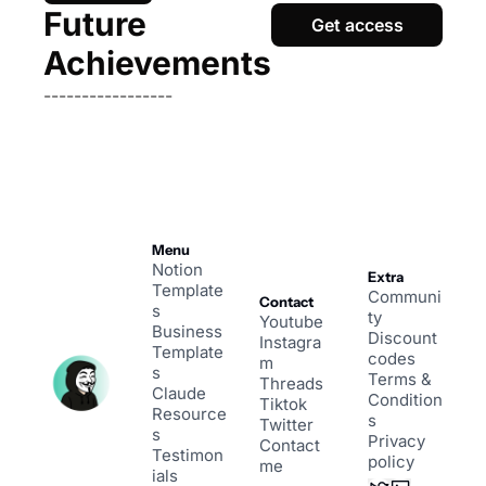
Future 
Get access
Achievements
-----------------
Menu
Notion 
Extra
Template
Communi
Contact
s
ty
Youtube
Business 
Discount 
Instagra
Template
codes
m
s
Terms & 
Threads
Claude 
Condition
Tiktok
Resource
s
Twitter
s
Privacy 
Contact 
Testimon
policy
me
ials