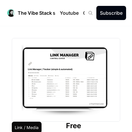
The Vibe Stack
Newsletters
Youtube
Community
Subscribe
Free
Link / Media