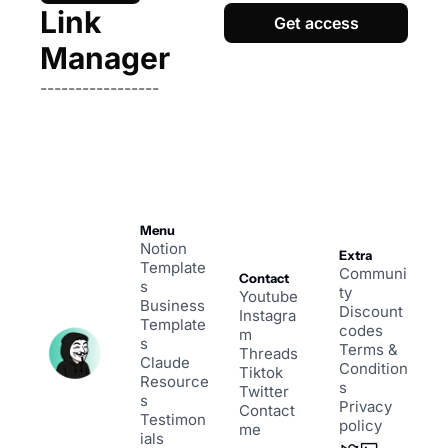
Link 
Get access
Manager
-----------------
Menu
Notion 
Extra
Template
Communi
Contact
s
ty
Youtube
Business 
Discount 
Instagra
Template
codes
m
s
Terms & 
Threads
Claude 
Condition
Tiktok
Resource
s
Twitter
s
Privacy 
Contact 
Testimon
policy
me
ials