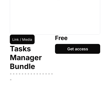
Free
Link / Media
Tasks 
Get access
Manager 
Bundle
- - - - - - - - - - - - - - - 
-