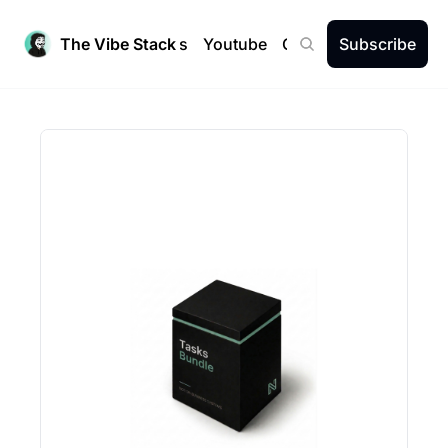
The Vibe Stack
Newsletters
Youtube
Community
Subscribe