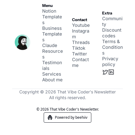
Menu
Notion 
Extra
Template
Communi
Contact
s
ty
Youtube
Business 
Discount 
Instagra
Template
codes
m
s
Terms & 
Threads
Claude 
Condition
Tiktok
Resource
s
Twitter
s
Privacy 
Contact 
Testimon
policy
me
ials
Services
About me
Copyright © 2026 That Vibe Coder's Newsletter
All rights reserved.
© 2026 That Vibe Coder's Newsletter.
Powered by beehiiv